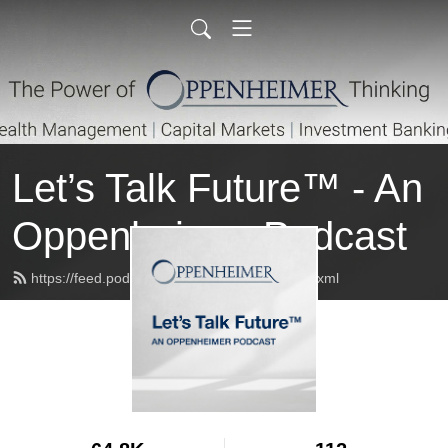
Let’s Talk Future™ - An
Oppenheimer Podcast
https://feed.podbean.com/oppenheimer/feed.xml