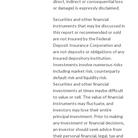
direct, indirect or consequential loss
or damage) is expressly disclaimed.
Securities and other financial
instruments that may be discussed in
this report or recommended or sold
are not insured by the Federal
Deposit Insurance Corporation and
are not deposits or obligations of any
insured depository institution.
Investments involve numerous risks
including market risk, counterparty
default risk and liquidity risk.
Securities and other financial
investments at times maybe difficult
to value or sell. The value of financial
instruments may fluctuate, and
investors may lose their entire
principal investment. Prior to making
any investment or financial decisions,
an investor should seek advice from
their personal financial, legal, tax and