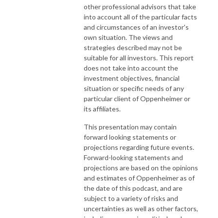
other professional advisors that take
into account all of the particular facts
and circumstances of an investor's
own situation. The views and
strategies described may not be
suitable for all investors. This report
does not take into account the
investment objectives, financial
situation or specific needs of any
particular client of Oppenheimer or
its affiliates.
This presentation may contain
forward looking statements or
projections regarding future events.
Forward-looking statements and
projections are based on the opinions
and estimates of Oppenheimer as of
the date of this podcast, and are
subject to a variety of risks and
uncertainties as well as other factors,