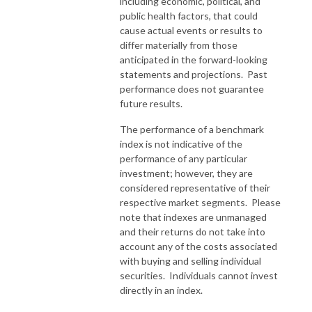
including economic, political, and
public health factors, that could
cause actual events or results to
differ materially from those
anticipated in the forward-looking
statements and projections. Past
performance does not guarantee
future results.
The performance of a benchmark
index is not indicative of the
performance of any particular
investment; however, they are
considered representative of their
respective market segments. Please
note that indexes are unmanaged
and their returns do not take into
account any of the costs associated
with buying and selling individual
securities. Individuals cannot invest
directly in an index.