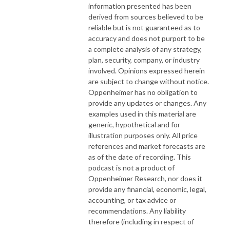
information presented has been
derived from sources believed to be
reliable but is not guaranteed as to
accuracy and does not purport to be
a complete analysis of any strategy,
plan, security, company, or industry
involved. Opinions expressed herein
are subject to change without notice.
Oppenheimer has no obligation to
provide any updates or changes. Any
examples used in this material are
generic, hypothetical and for
illustration purposes only. All price
references and market forecasts are
as of the date of recording. This
podcast is not a product of
Oppenheimer Research, nor does it
provide any financial, economic, legal,
accounting, or tax advice or
recommendations. Any liability
therefore (including in respect of