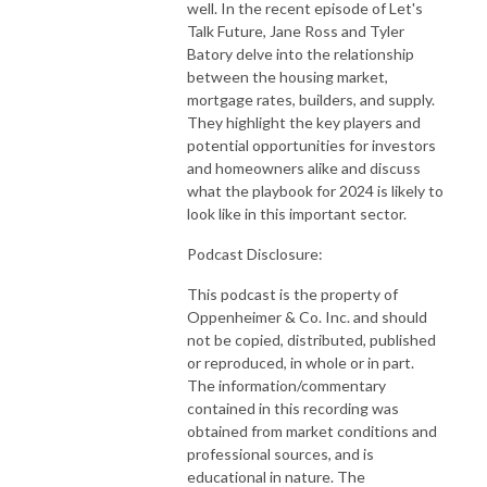
well. In the recent episode of Let's
Talk Future, Jane Ross and Tyler
Batory delve into the relationship
between the housing market,
mortgage rates, builders, and supply.
They highlight the key players and
potential opportunities for investors
and homeowners alike and discuss
what the playbook for 2024 is likely to
look like in this important sector.
Podcast Disclosure:
This podcast is the property of
Oppenheimer & Co. Inc. and should
not be copied, distributed, published
or reproduced, in whole or in part.
The information/commentary
contained in this recording was
obtained from market conditions and
professional sources, and is
educational in nature. The