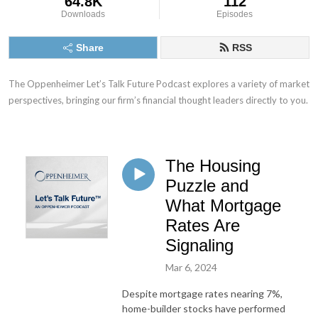
64.8K
112
Downloads
Episodes
Share
RSS
The Oppenheimer Let’s Talk Future Podcast explores a variety of market 
perspectives, bringing our firm’s financial thought leaders directly to you.
The Housing
Puzzle and
What Mortgage
Rates Are
Signaling
Mar 6, 2024
Despite mortgage rates nearing 7%,
home-builder stocks have performed